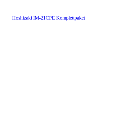
Hoshizaki IM-21CPE Komplettpaket