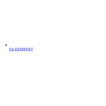
Eis DIAMANT