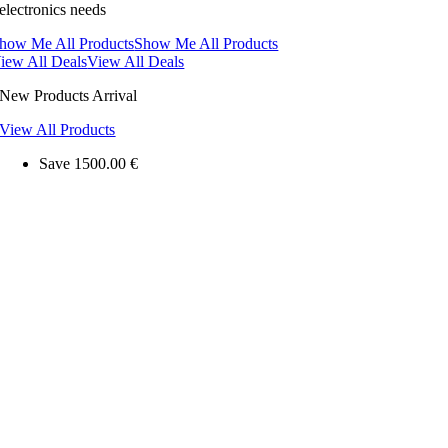
electronics needs
how Me All Products
Show Me All Products
iew All Deals
View All Deals
New Products Arrival
View All Products
Save 1500.00 €