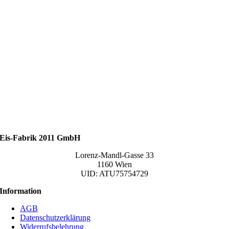
Eis-Fabrik 2011 GmbH
Lorenz-Mandl-Gasse 33
1160 Wien
UID: ATU75754729
Information
AGB
Datenschutzerklärung
Widerrufsbelehrung