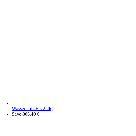
Wasserstoff-Eis 250g
Save 806.40 €