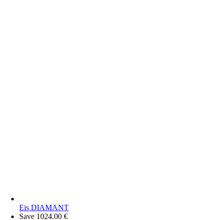
Eis DIAMANT
Save 1024.00 €