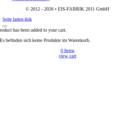
© 2012 - 2026 • EIS-FABRIK 2011 GmbH
Seite laden-link
roduct has been added to your cart.
Es befinden sich keine Produkte im Warenkorb.
0
Items
view cart
Gehen
zu
Top