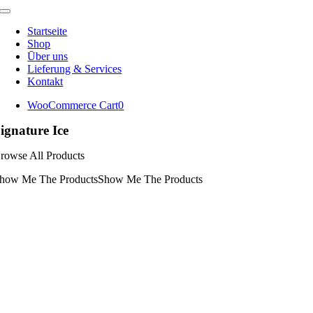
Toggle
Navigation
Startseite
Shop
Ūber uns
Lieferung & Services
Kontakt
WooCommerce Cart
0
ignature Ice
rowse All Products
how Me The Products
Show Me The Products