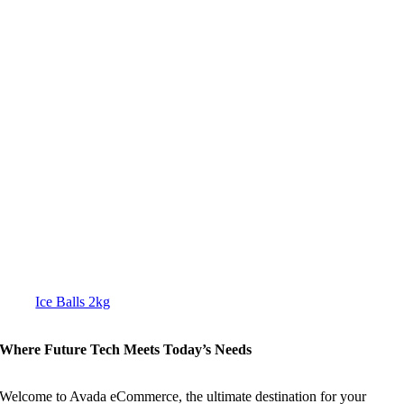
Ice Balls 2kg
Where Future Tech Meets Today’s Needs
Welcome to Avada eCommerce, the ultimate destination for your