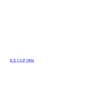
ICE CUP 180g