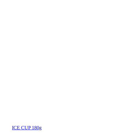
ICE CUP 180g