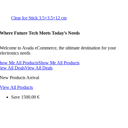
Clear Ice Stick 3.5×3.5×12 cm
Where Future Tech Meets Today’s Needs
Welcome to Avada eCommerce, the ultimate destination for your
electronics needs
how Me All Products
Show Me All Products
iew All Deals
View All Deals
New Products Arrival
View All Products
Save 1500.00 €