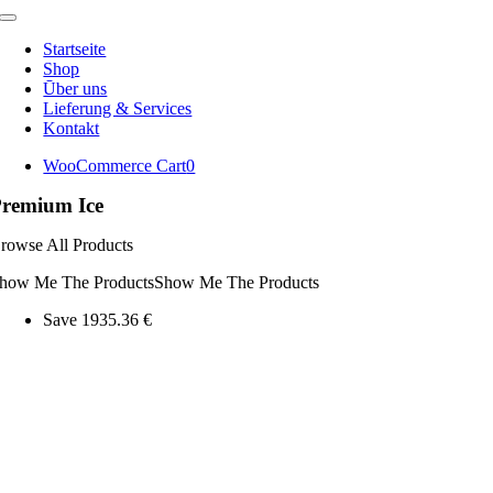
Toggle
Navigation
Startseite
Shop
Ūber uns
Lieferung & Services
Kontakt
WooCommerce Cart
0
remium Ice
rowse All Products
how Me The Products
Show Me The Products
Save 1935.36 €