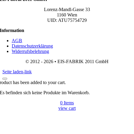
Lorenz-Mandl-Gasse 33
1160 Wien
UID: ATU75754729
Information
AGB
Datenschutzerklärung
Widerrufsbelehrung
© 2012 - 2026 • EIS-FABRIK 2011 GmbH
Seite laden-link
roduct has been added to your cart.
Es befinden sich keine Produkte im Warenkorb.
0
Items
view cart
Gehen
zu
Top