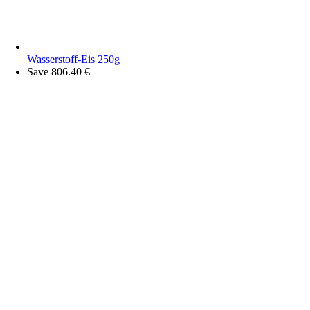
Wasserstoff-Eis 250g
Save 806.40 €