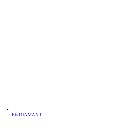
Eis DIAMANT