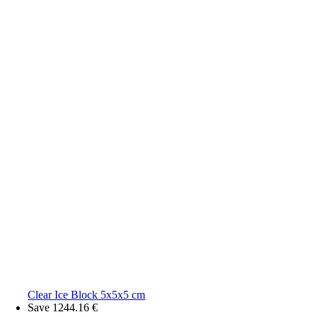
Clear Ice Block 5x5x5 cm
Save 1244.16 €