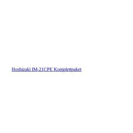
Hoshizaki IM-21CPE Komplettpaket